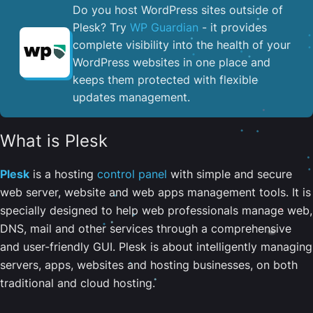
Do you host WordPress sites outside of
Plesk? Try
WP Guardian
- it provides
complete visibility into the health of your
WordPress websites in one place and
keeps them protected with flexible
updates management.
What is Plesk
Plesk
is a hosting
control panel
with simple and secure
web server, website and web apps management tools. It is
specially designed to help web professionals manage web,
DNS, mail and other services through a comprehensive
and user-friendly GUI. Plesk is about intelligently managing
servers, apps, websites and hosting businesses, on both
traditional and cloud hosting.