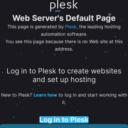
Web Server's Default Page
This page is generated by
Plesk
, the leading hosting
automation software.
You see this page because there is no Web site at this
address.
Log in to Plesk to create websites
and set up hosting
New to Plesk?
Learn how
to log in and start working with
it.
Log in to Plesk